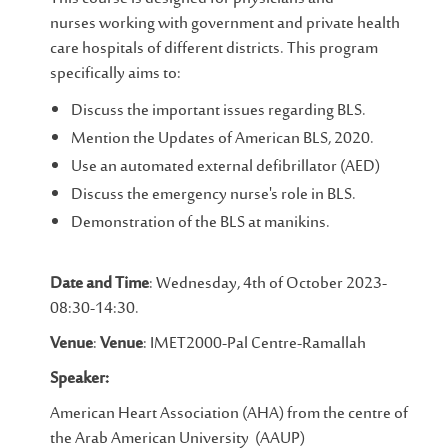
nurses working with government and private health
care hospitals of different districts. This program
specifically aims to:
Discuss the important issues regarding BLS.
Mention the Updates of American BLS, 2020.
Use an automated external defibrillator (AED)
Discuss the emergency nurse's role in BLS.
Demonstration of the BLS at manikins.
Date and Time
: Wednesday, 4th of October 2023-
08:30-14:30.
Venue
:
Venue
: IMET2000-Pal Centre-Ramallah
Speaker:
American Heart Association (AHA) from the centre of
the Arab American University (AAUP)