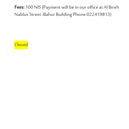
Fees:
100 NIS (Payment will be in our office at Al Bireh
Nablus Street -Bahur Building Phone:022419813)
Closed