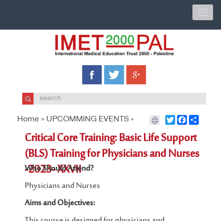
Toggle
naviga
Home »
UPCOMMING EVENTS
Twitter
Facebook
Share
»
Critical Core Training: Basic Life Support
(BLS) Training for Physicians and Nurses
-2023- XXVII
Who Should Attend?
Physicians and Nurses
Aims and Objectives:
This course is designed for physicians and