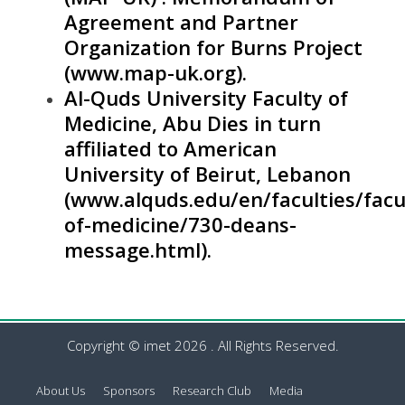
Agreement and Partner
Organization for Burns Project
(
www.map-uk.org
).
Al-Quds University Faculty of
Medicine, Abu Dies in turn
affiliated to American
University of Beirut, Lebanon
(
www.alquds.edu/en/faculties/facu
of-medicine/730-deans-
message.html
).
Copyright © imet 2026 . All Rights Reserved.
About Us
Sponsors
Research Club
Media