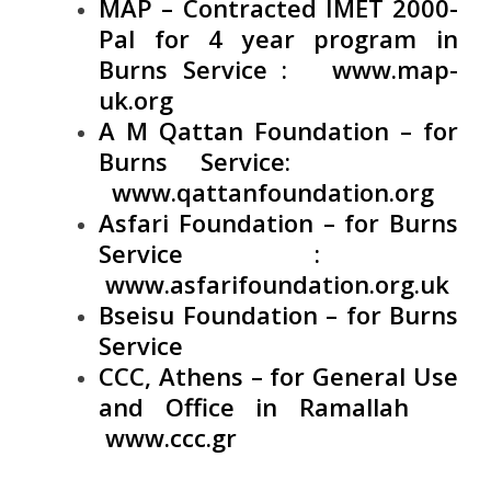
MAP – Contracted IMET 2000-
Pal for 4 year program in
Burns Service :
www.map-
uk.org
A M Qattan Foundation – for
Burns Service:
www.qattanfoundation.org
Asfari Foundation – for Burns
Service :
www.asfarifoundation.org.uk
Bseisu Foundation – for Burns
Service
CCC, Athens – for General Use
and Office in Ramallah
www.ccc.gr