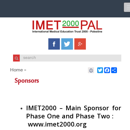
Twitter
Facebook
Share
Home »
Sponsors
IMET2000 – Main Sponsor for
Phase One and Phase Two
:
www.imet2000.org