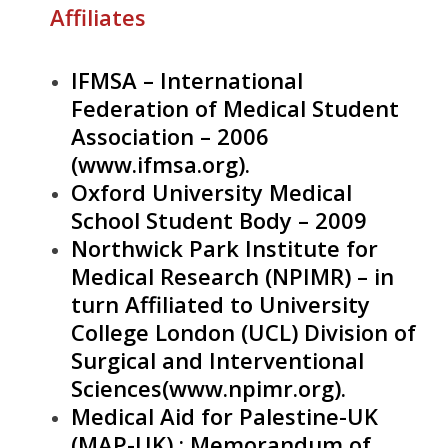
Affiliates
IFMSA – International
Federation of Medical Student
Association – 2006
(
www.ifmsa.org
).
Oxford University Medical
School Student Body – 2009
Northwick Park Institute for
Medical Research (NPIMR) – in
turn Affiliated to University
College London (UCL) Division of
Surgical and Interventional
Sciences(
www.npimr.org
).
Medical Aid for Palestine-UK
(MAP-UK) : Memorandum of