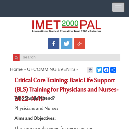
Toggle
naviga
Home »
UPCOMMING EVENTS
Twitter
Facebook
Share
»
Critical Core Training: Basic Life Support
(BLS) Training for Physicians and Nurses-
2022- XVIII
Who Should Attend?
Physicians and Nurses
Aims and Objectives:
This course is designed for pysicians and