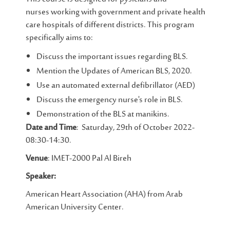
nurses working with government and private health
care hospitals of different districts. This program
specifically aims to:
Discuss the important issues regarding BLS.
Mention the Updates of American BLS, 2020.
Use an automated external defibrillator (AED)
Discuss the emergency nurse's role in BLS.
Demonstration of the BLS at manikins.
Date and Time
: Saturday, 29th of October 2022-
08:30-14:30.
Venue
: IMET-2000 Pal Al Bireh
Speaker:
American Heart Association (AHA) from Arab
American University Center.