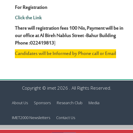
For Registration
Click the Link
There will registration fees 100 Nis, Payment will be in
our office at Al Bireh Nablus Street -Bahur Building
Phone :022419813
]
Candidates will be Informed by Phone call or Email
Copyright © imet 2026 . All Rights Reserved.
About Us
Sponsors
Research Club
Media
IMET2000 Newsletters
Contact Us